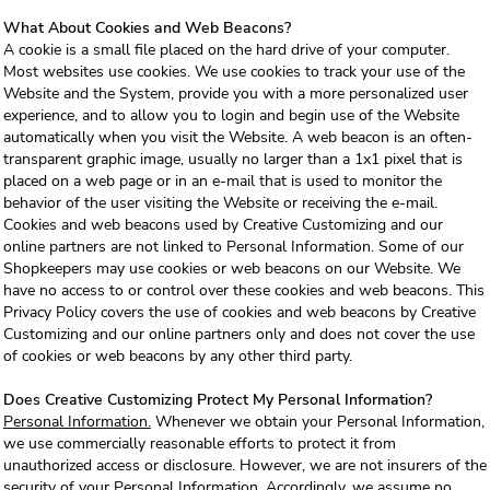
What About Cookies and Web Beacons?
A cookie is a small file placed on the hard drive of your computer.
Most websites use cookies. We use cookies to track your use of the
Website and the System, provide you with a more personalized user
experience, and to allow you to login and begin use of the Website
automatically when you visit the Website. A web beacon is an often-
transparent graphic image, usually no larger than a 1x1 pixel that is
placed on a web page or in an e-mail that is used to monitor the
behavior of the user visiting the Website or receiving the e-mail.
Cookies and web beacons used by Creative Customizing and our
online partners are not linked to Personal Information. Some of our
Shopkeepers may use cookies or web beacons on our Website. We
have no access to or control over these cookies and web beacons. This
Privacy Policy covers the use of cookies and web beacons by Creative
Customizing and our online partners only and does not cover the use
of cookies or web beacons by any other third party.
Does Creative Customizing Protect My Personal Information?
Personal Information.
Whenever we obtain your Personal Information,
we use commercially reasonable efforts to protect it from
unauthorized access or disclosure. However, we are not insurers of the
security of your Personal Information. Accordingly, we assume no