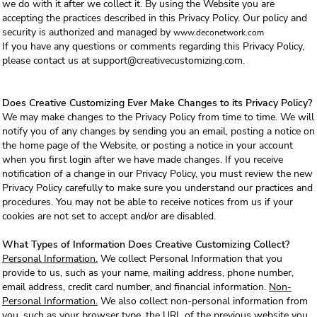
we do with it after we collect it. By using the Website you are
accepting the practices described in this Privacy Policy. Our policy and
security is authorized and managed by
www.deconetwork.com
If you have any questions or comments regarding this Privacy Policy,
please contact us at support@creativecustomizing.com.
Does Creative Customizing Ever Make Changes to its Privacy Policy?
We may make changes to the Privacy Policy from time to time. We will
notify you of any changes by sending you an email, posting a notice on
the home page of the Website, or posting a notice in your account
when you first login after we have made changes. If you receive
notification of a change in our Privacy Policy, you must review the new
Privacy Policy carefully to make sure you understand our practices and
procedures. You may not be able to receive notices from us if your
cookies are not set to accept and/or are disabled.
What Types of Information Does Creative Customizing Collect?
Personal Information.
We collect Personal Information that you
provide to us, such as your name, mailing address, phone number,
email address, credit card number, and financial information.
Non-
Personal Information.
We also collect non-personal information from
you, such as your browser type, the URL of the previous website you