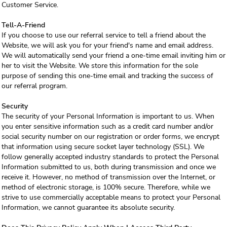
Customer Service.
Tell-A-Friend
If you choose to use our referral service to tell a friend about the
Website, we will ask you for your friend's name and email address.
We will automatically send your friend a one-time email inviting him or
her to visit the Website. We store this information for the sole
purpose of sending this one-time email and tracking the success of
our referral program.
Security
The security of your Personal Information is important to us. When
you enter sensitive information such as a credit card number and/or
social security number on our registration or order forms, we encrypt
that information using secure socket layer technology (SSL). We
follow generally accepted industry standards to protect the Personal
Information submitted to us, both during transmission and once we
receive it. However, no method of transmission over the Internet, or
method of electronic storage, is 100% secure. Therefore, while we
strive to use commercially acceptable means to protect your Personal
Information, we cannot guarantee its absolute security.