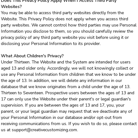
Does This Privacy Policy Apply When I Access Third Party
Websites?
You may be able to access third party websites directly from the
Website. This Privacy Policy does not apply when you access third
party websites. We cannot control how third parties may use Personal
Information you disclose to them, so you should carefully review the
privacy policy of any third party website you visit before using it or
disclosing your Personal Information to its provider.
What About Children's Privacy?
Under Thirteen. The Website and the System are intended for users
aged 13 and older only. Accordingly, we will not knowingly collect or
use any Personal Information from children that we know to be under
the age of 13. In addition, we will delete any information in our
database that we know originates from a child under the age of 13.
Thirteen to Seventeen. Prospective users between the ages of 13 and
17 can only use the Website under their parent's or legal guardian's
supervision. If you are between the ages of 13 and 17, you, your
parent, or your legal guardian may request that we deactivate any of
your Personal Information in our database and/or opt-out from
receiving communications from us. If you wish to do so, please contact
us at support@creativecustomizing.com.