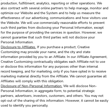
production, fulfillment, analytics, reporting or other operations. We
also contract with several online partners to help manage, monitor and
optimize our Website and the System and to help us measure the
effectiveness of our advertising, communications and how visitors use
the Website. We will use commercially reasonable efforts to prevent
such third parties from disclosing your Personal Information, except
for the purpose of providing the services in question. However, we
cannot guarantee that such third parties will not disclose your
Personal Information.
Disclosure to Affiliates.
If you purchase a product, Creative
Customizing may provide your name, and the city and state
information provided by you to an Affiliate. In our Affiliate Agreement,
Creative Customizing contractually obligates each Affiliate not to use
or disclose this information for any purposes other than internal
record keeping, and for marketing, only if you have opted in to receive
marketing material directly from the Affiliate. We cannot guarantee all
Affiliates will comply with this obligation.
Disclosure of Non-Personal Information.
We will disclose Non-
Personal Information, in aggregate form, to potential strategic
partners, advertisers, investors, customers, and others. You may not
opt-out of the sharing of this information. However, it cannot be easily
used to identify you personally.