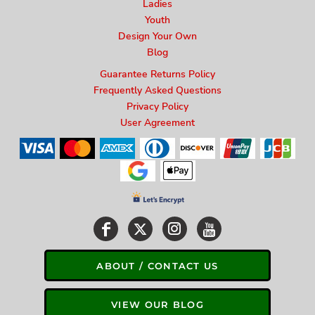
Ladies
Youth
Design Your Own
Blog
Guarantee Returns Policy
Frequently Asked Questions
Privacy Policy
User Agreement
ABOUT / CONTACT US
VIEW OUR BLOG