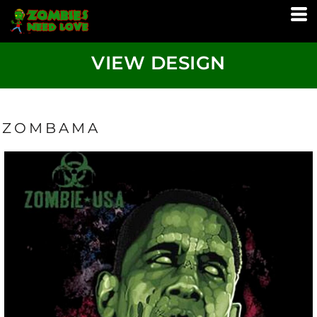
VIEW DESIGN
ZOMBAMA