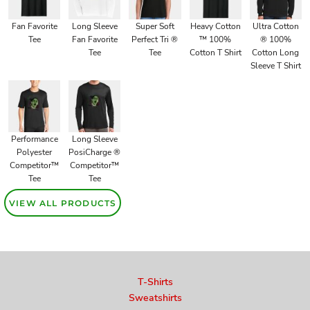
Fan Favorite
Long Sleeve
Super Soft
Heavy Cotton
Ultra Cotton
Tee
Fan Favorite
Perfect Tri ®
™ 100%
® 100%
Tee
Tee
Cotton T Shirt
Cotton Long
Sleeve T Shirt
Performance
Long Sleeve
Polyester
PosiCharge ®
Competitor™
Competitor™
Tee
Tee
VIEW ALL PRODUCTS
T-Shirts
Sweatshirts