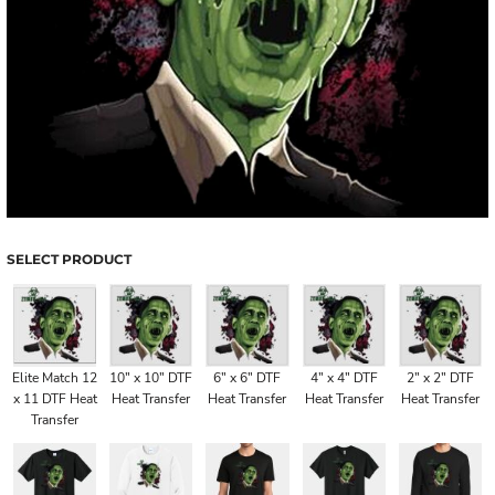
SELECT PRODUCT
Elite Match 12
10" x 10" DTF
6" x 6" DTF
4" x 4" DTF
2" x 2" DTF
x 11 DTF Heat
Heat Transfer
Heat Transfer
Heat Transfer
Heat Transfer
Transfer