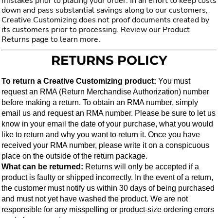
mistakes prior to placing your order. In an effort to keep costs
down and pass substantial savings along to our customers,
Creative Customizing does not proof documents created by
its customers prior to processing. Review our Product
Returns page to learn more.
RETURNS POLICY
To return a Creative Customizing product:
 You must 
request an RMA (Return Merchandise Authorization) number 
before making a return. To obtain an RMA number, simply 
email us and request an RMA number. Please be sure to let us 
know in your email the date of your purchase, what you would 
like to return and why you want to return it. Once you have 
received your RMA number, please write it on a conspicuous 
place on the outside of the return package.
What can be returned: 
Returns will only be accepted if a 
product is faulty or shipped incorrectly. In the event of a return, 
the customer must notify us within 30 days of being purchased 
and must not yet have washed the product. We are not 
responsible for any misspelling or product-size ordering errors 