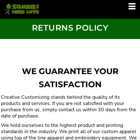
RETURNS POLICY
WE GUARANTEE YOUR
SATISFACTION
Creative Customizing stands behind the quality of its
products and services. If you are not satisfied with your
purchase from us, simply contact us within 30 days from the
date of purchase.
We hold ourselves to the highest product and printing
standards in the industry. We print all of our custom apparel
using top of the line apparel and embroidery equipment. We