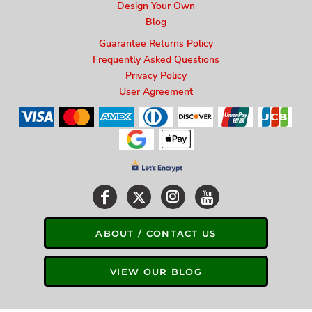
Design Your Own
Blog
Guarantee Returns Policy
Frequently Asked Questions
Privacy Policy
User Agreement
ABOUT / CONTACT US
VIEW OUR BLOG