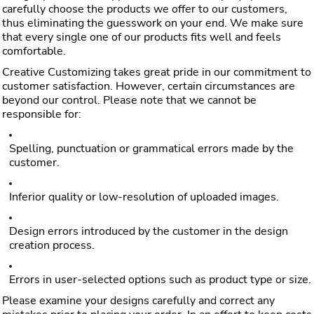
carefully choose the products we offer to our customers,
thus eliminating the guesswork on your end. We make sure
that every single one of our products fits well and feels
comfortable.
Creative Customizing takes great pride in our commitment to
customer satisfaction. However, certain circumstances are
beyond our control. Please note that we cannot be
responsible for:
Spelling, punctuation or grammatical errors made by the
customer.
Inferior quality or low-resolution of uploaded images.
Design errors introduced by the customer in the design
creation process.
Errors in user-selected options such as product type or size.
Please examine your designs carefully and correct any