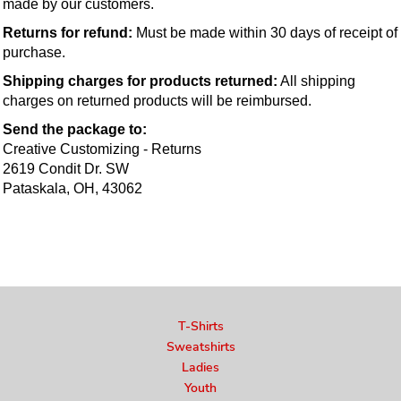
made by our customers.
Returns for refund:
 Must be made within 30 days of receipt of 
purchase.
Shipping charges for products returned:
 All shipping 
charges on returned products will be reimbursed.
Send the package to:
Creative Customizing - Returns
2619 Condit Dr. SW
Pataskala, OH, 43062
T-Shirts
Sweatshirts
Ladies
Youth