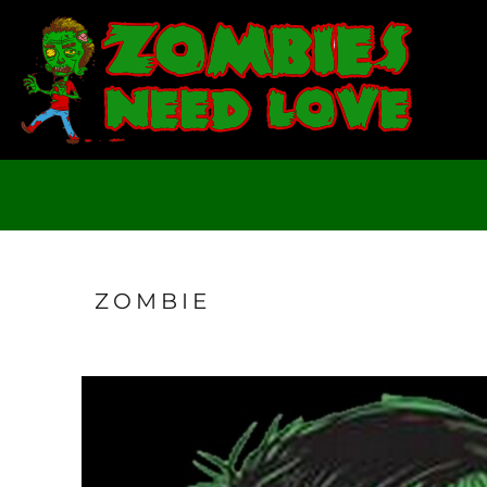
T-SHIRTS
SWEATSHIRTS
LADIES
YOUTH
DESIGN YOUR OWN
LOGIN
REGISTER
CART: 0 ITEM
ZOMBIE