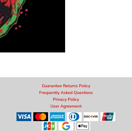
Guarantee Returns Policy
Frequently Asked Questions
Privacy Policy
User Agreement