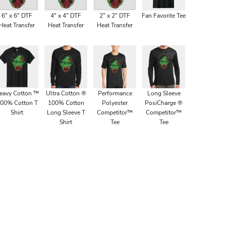
6" x 6" DTF
4" x 4" DTF
2" x 2" DTF
Fan Favorite Tee
Heat Transfer
Heat Transfer
Heat Transfer
eavy Cotton ™
Ultra Cotton ®
Performance
Long Sleeve
00% Cotton T
100% Cotton
Polyester
PosiCharge ®
Shirt
Long Sleeve T
Competitor™
Competitor™
Shirt
Tee
Tee