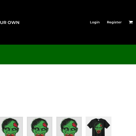
OUR OWN
Login
Register