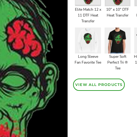
Elite Match 12 x
10" x 10" DTF
11 DTF Heat
Heat Transfer
Transfer
Long Sleeve
Super Soft
H
Fan Favorite Tee
Perfect Tri ®
1
Tee
VIEW ALL PRODUCTS