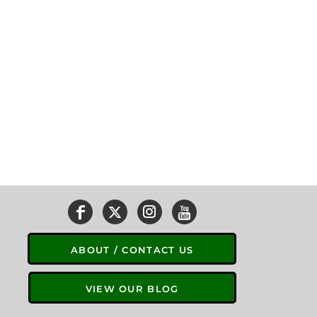
ABOUT / CONTACT US
VIEW OUR BLOG