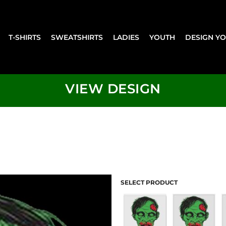
T-SHIRTS
SWEATSHIRTS
LADIES
YOUTH
DESIGN Y
VIEW DESIGN
SELECT PRODUCT