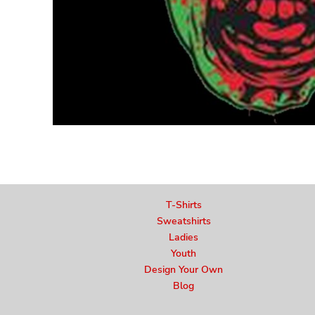
T-Shirts
Sweatshirts
Ladies
Youth
Design Your Own
Blog