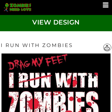
VIEW DESIGN
I RUN WITH ZOMBIES