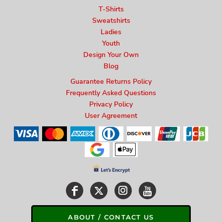
T-Shirts
Sweatshirts
Ladies
Youth
Design Your Own
Blog
Guarantee Returns Policy
Frequently Asked Questions
Privacy Policy
User Agreement
ABOUT / CONTACT US