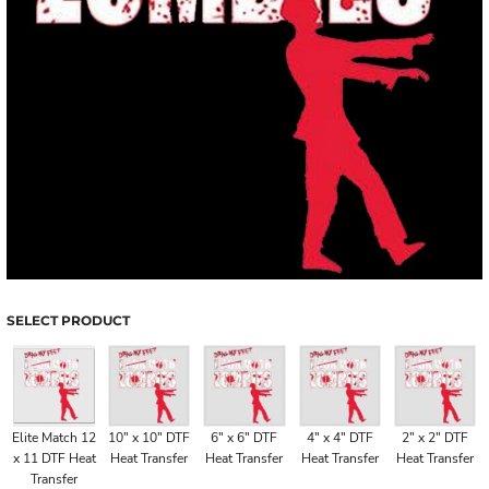
SELECT PRODUCT
Elite Match 12
10" x 10" DTF
6" x 6" DTF
4" x 4" DTF
2" x 2" DTF
x 11 DTF Heat
Heat Transfer
Heat Transfer
Heat Transfer
Heat Transfer
Transfer