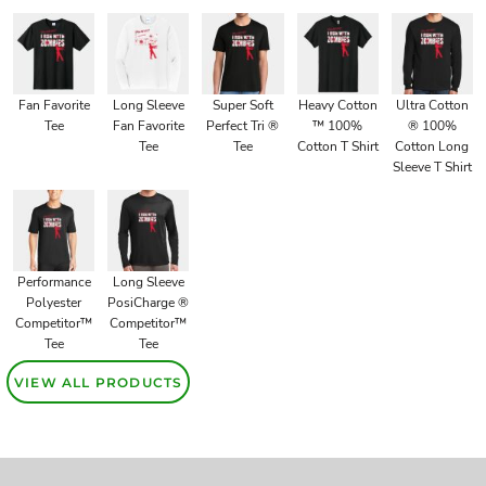
Fan Favorite
Long Sleeve
Super Soft
Heavy Cotton
Ultra Cotton
Tee
Fan Favorite
Perfect Tri ®
™ 100%
® 100%
Tee
Tee
Cotton T Shirt
Cotton Long
Sleeve T Shirt
Performance
Long Sleeve
Polyester
PosiCharge ®
Competitor™
Competitor™
Tee
Tee
VIEW ALL PRODUCTS